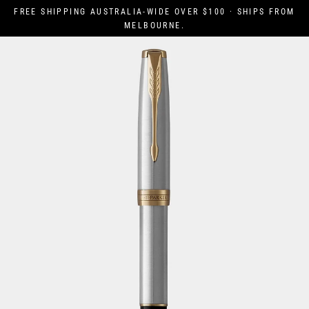
Skip
FREE SHIPPING AUSTRALIA-WIDE OVER $100 · SHIPS FROM
to
MELBOURNE.
content