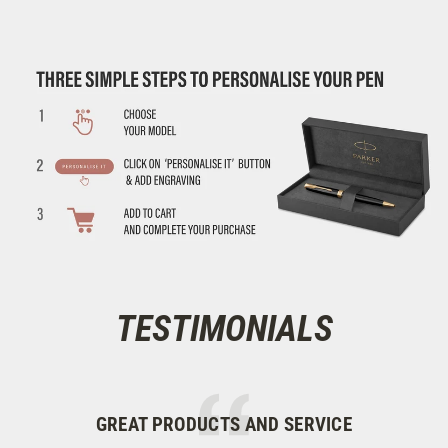
TESTIMONIALS
GREAT PRODUCTS AND SERVICE
M