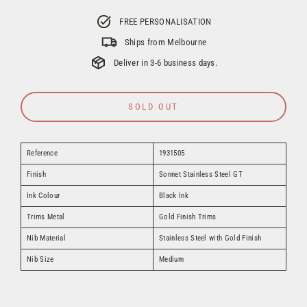
FREE PERSONALISATION
Ships from Melbourne
Deliver in 3-6 business days.
SOLD OUT
Reference
1931505
Finish
Sonnet Stainless Steel GT
Ink Colour
Black Ink
Trims Metal
Gold Finish Trims
Nib Material
Stainless Steel with Gold Finish
Nib Size
Medium