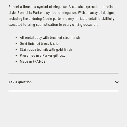
Sonnet a timeless symbol of elegance. A classic expression of refined
style, Sonnet is Parker’s symbol of elegance. With an array of designs,
including the enduring Ciselé pattern, every intricate detail is skillfully
executed to bring sophistication to every writing occasion.
All-metal body with brushed steel finish
Gold finished trims & clip
Stainless steel nib with gold finish
Presented in a Parker gift box
Made in FRANCE
Ask a question