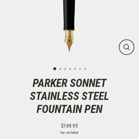
CLOS
(ESC)
PARKER SONNET
STAINLESS STEEL
FOUNTAIN PEN
$169.95
Regular
Tax included.
price