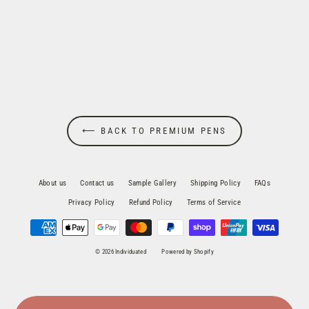
Parker Sonnet Stainless Steel Fountain
Pen
$169.95
⟵ BACK TO PREMIUM PENS
About us
Contact us
Sample Gallery
Shipping Policy
FAQs
Privacy Policy
Refund Policy
Terms of Service
© 2026 Individuated
Powered by Shopify