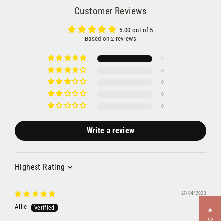
Customer Reviews
5.00 out of 5
Based on 2 reviews
2
0
0
0
0
Write a review
Sort by
27/04/2023
Allie