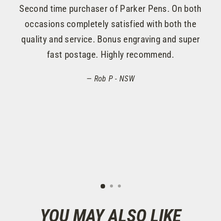
lo
Second time purchaser of Parker Pens. On both
onl
occasions completely satisfied with both the
quality and service. Bonus engraving and super
rea
fast postage. Highly recommend.
to 
Rob P - NSW
YOU MAY ALSO LIKE