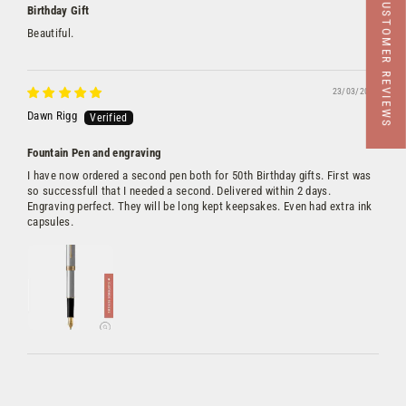
★ CUSTOMER REVIEWS
Birthday Gift
Beautiful.
23/03/2023
Dawn Rigg
Fountain Pen and engraving
I have now ordered a second pen both for 50th Birthday gifts. First was
so successfull that I needed a second. Delivered within 2 days.
Engraving perfect. They will be long kept keepsakes. Even had extra ink
capsules.